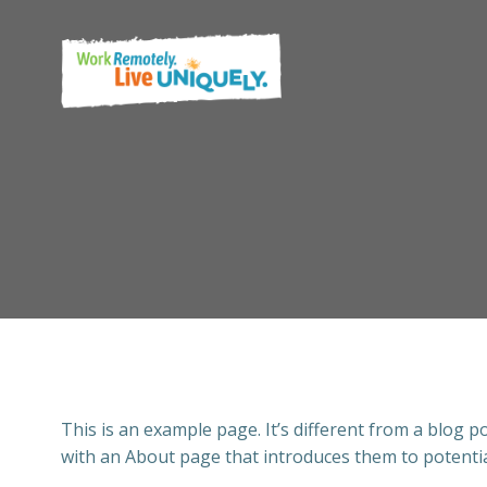
Skip
to
content
This is an example page. It’s different from a blog p
with an About page that introduces them to potential 