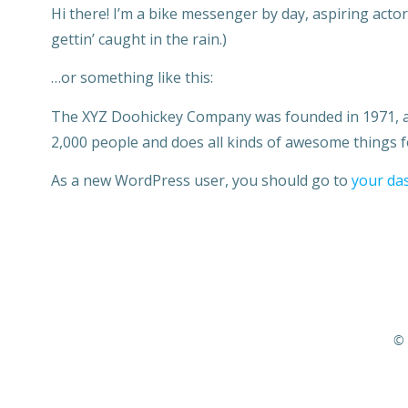
Hi there! I’m a bike messenger by day, aspiring actor 
gettin’ caught in the rain.)
…or something like this:
The XYZ Doohickey Company was founded in 1971, and
2,000 people and does all kinds of awesome things
As a new WordPress user, you should go to
your da
© 