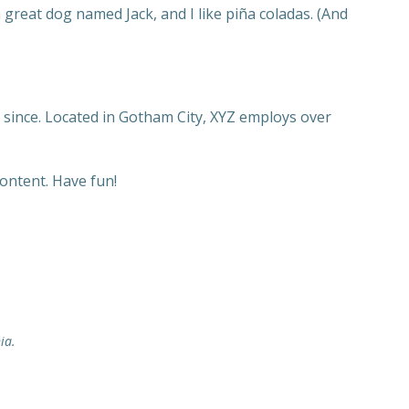
a great dog named Jack, and I like piña coladas. (And
since. Located in Gotham City, XYZ employs over
ontent. Have fun!
ia.