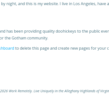
by night, and this is my website. I live in Los Angeles, have 
 has been providing quality doohickeys to the public ever 
 for the Gotham community.
shboard
to delete this page and create new pages for your c
2026 Work Remotely. Live Uniquely in the Alleghany Highlands of Virgin