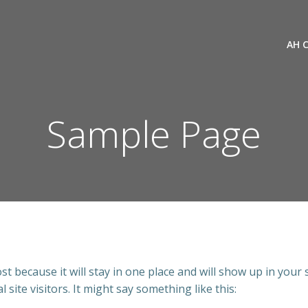
AH 
Sample Page
ost because it will stay in one place and will show up in your
site visitors. It might say something like this: