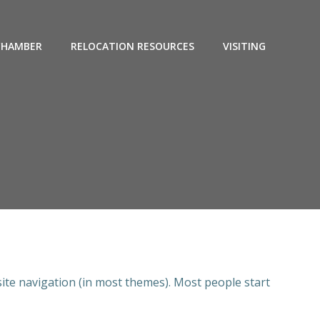
CHAMBER
RELOCATION RESOURCES
VISITING
 site navigation (in most themes). Most people start